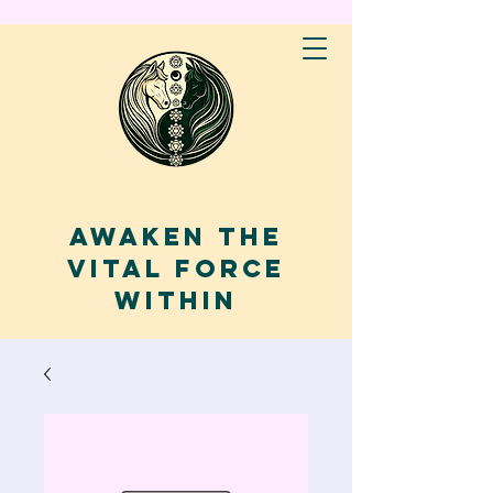
AWAKEN THE
VITAL FORCE
WITHIN