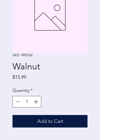
SKU: 495162
Walnut
Price
$15.99
Quantity
*
Add to Cart