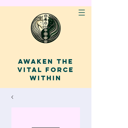
AWAKEN THE
VITAL FORCE
WITHIN