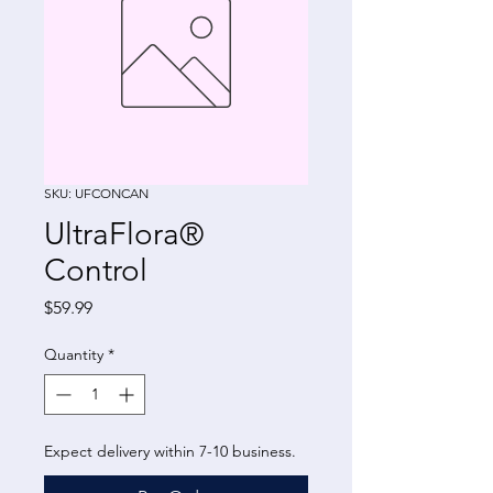
SKU: UFCONCAN
UltraFlora®
Control
Price
$59.99
Quantity
*
Expect delivery within 7-10 business.