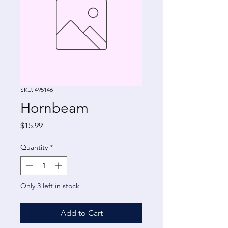
SKU: 495146
Hornbeam
Price
$15.99
Quantity
*
Only 3 left in stock
Add to Cart