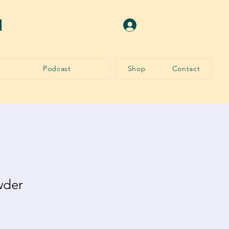
N
Log In
Podcast
Shop
Contact
wder