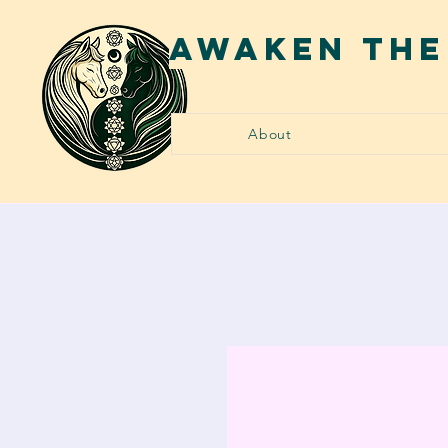
AWAKEN THE
About