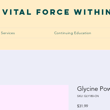
 VITAL FORCE WITHI
Services
Continuing Education
Glycine Po
SKU: GLY180-CN
Price
$31.99