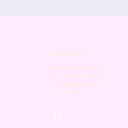
Contact Us
3095 a. Jean-Noël Lavoie
Laval, Quebec, H7P 4W5
centrecaballus@gmail.com
514-791-7332