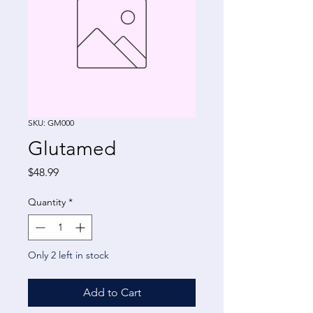
SKU: GM000
Glutamed
Price
$48.99
Quantity
*
Only 2 left in stock
Add to Cart