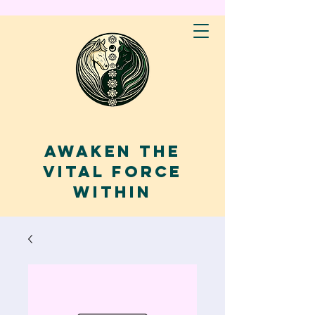
AWAKEN THE
VITAL FORCE
WITHIN