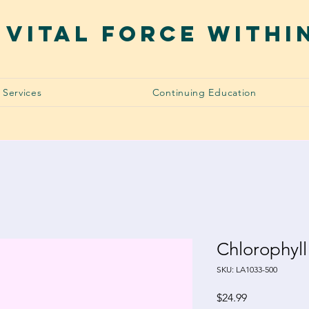
 VITAL FORCE WITHI
Services
Continuing Education
Chlorophyll
SKU: LA1033-500
Price
$24.99