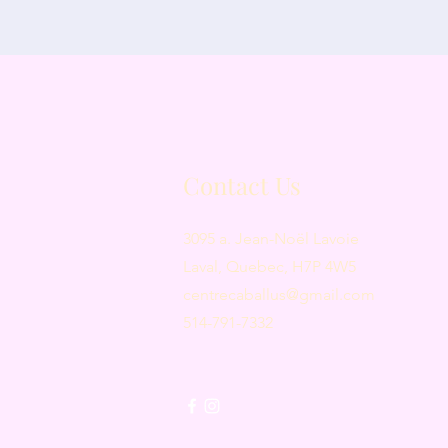
Contact Us
3095 a. Jean-Noël Lavoie
Laval, Quebec, H7P 4W5
centrecaballus@gmail.com
514-791-7332