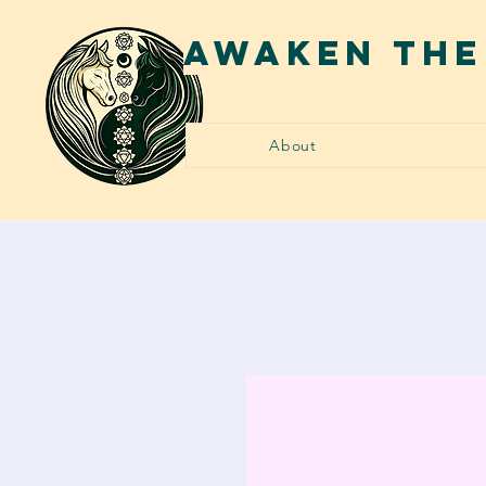
AWAKEN THE
About