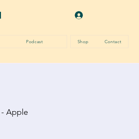
N
Log In
Podcast
Shop
Contact
 - Apple