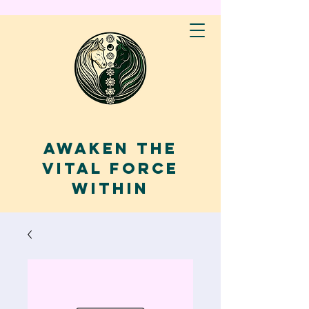
AWAKEN THE
VITAL FORCE
WITHIN