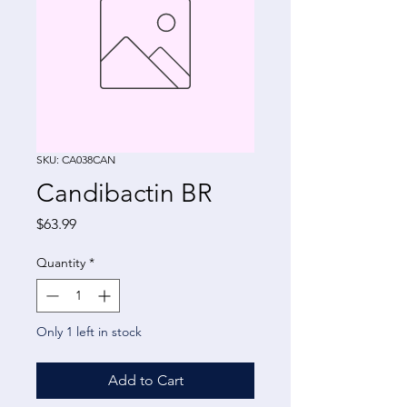
SKU: CA038CAN
Candibactin BR
Price
$63.99
Quantity
*
Only 1 left in stock
Add to Cart