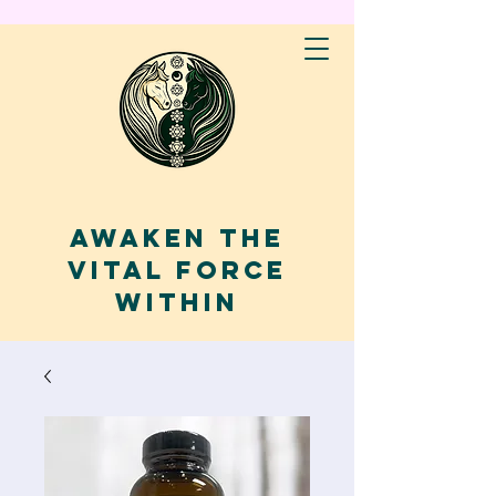
AWAKEN THE
VITAL FORCE
WITHIN