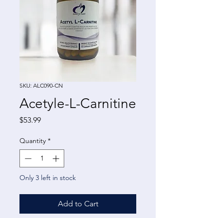
SKU: ALC090-CN
Acetyle-L-Carnitine
Price
$53.99
Quantity
*
Only 3 left in stock
Add to Cart