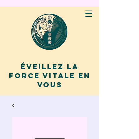
Éveillez la
force vitale en
vous