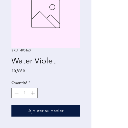
SKU : 495163
Water Violet
Prix
15,99 $
Quantité
*
Ajouter au panier