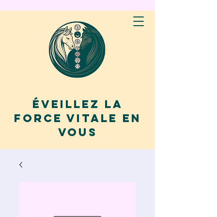
Éveillez la
force vitale en
vous