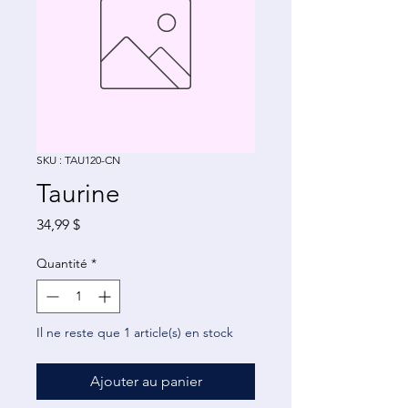
SKU : TAU120-CN
Taurine
Prix
34,99 $
Quantité
*
Il ne reste que 1 article(s) en stock
Ajouter au panier