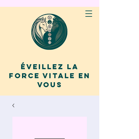
Éveillez la
force vitale en
vous