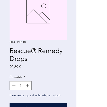
SKU : 495110
Rescue® Remedy
Drops
Prix
20,69 $
Quantité
*
Il ne reste que 4 article(s) en stock