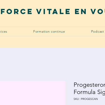
 force vitale en v
vices
Formation continue
Podcast
Progestero
Formula Si
SKU : PROGESCAN