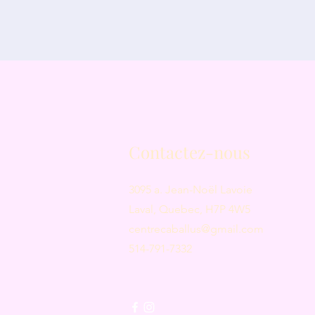
Contactez-nous
3095 a. Jean-Noël Lavoie
Laval, Quebec, H7P 4W5
centrecaballus@gmail.com
514-791-7332