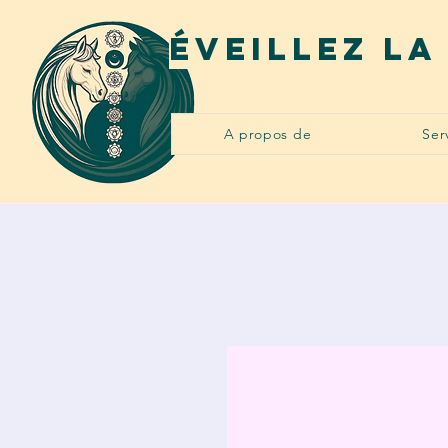
Éveillez la
A propos de
Ser