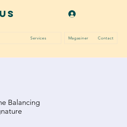
ous
Se connecter
Services
Magasiner
Contact
ne Balancing
gnature