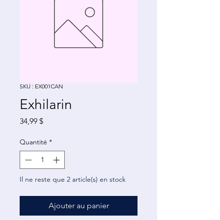
SKU : EX001CAN
Exhilarin
Prix
34,99 $
Quantité
*
Il ne reste que 2 article(s) en stock
Ajouter au panier