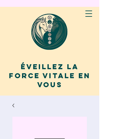
Éveillez la
force vitale en
vous