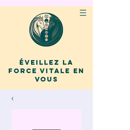
Éveillez la
force vitale en
vous