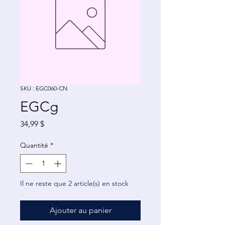
SKU : EGC060-CN
EGCg
Prix
34,99 $
Quantité
*
Il ne reste que 2 article(s) en stock
Ajouter au panier