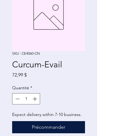
SKU : CE4060-CN
Curcum-Evail
Prix
72,99 $
Quantité
*
Expect delivery within 7-10 business.
Précommander