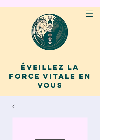
Éveillez la
force vitale en
vous