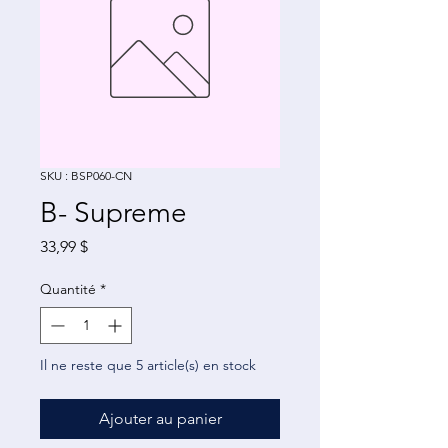
SKU : BSP060-CN
B- Supreme
Prix
33,99 $
Quantité
*
Il ne reste que 5 article(s) en stock
Ajouter au panier