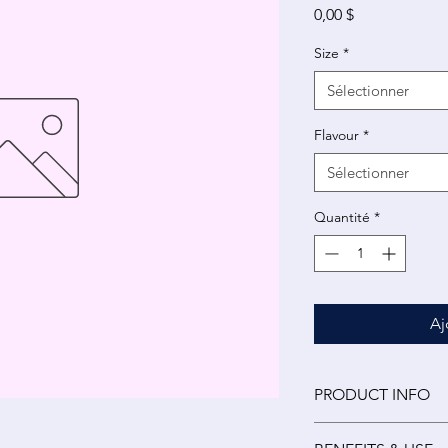
Prix
0,00 $
Size
*
Sélectionner
Flavour
*
Sélectionner
Quantité
*
Aj
PRODUCT INFO
Medicinal (per 15 ml)