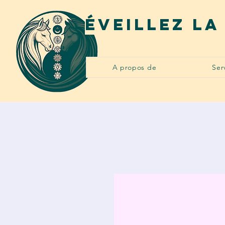
Éveillez la
A propos de
Ser