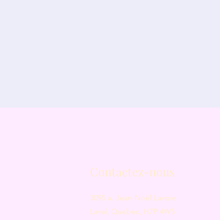
Contactez-nous
3095 a. Jean-Noël Lavoie
Laval, Quebec, H7P 4W5