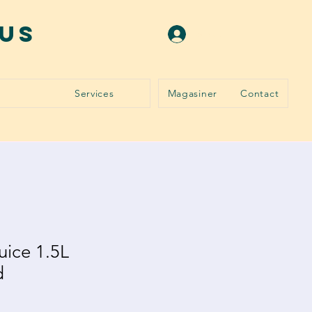
ous
Se connecter
Services
Magasiner
Contact
uice 1.5L
d