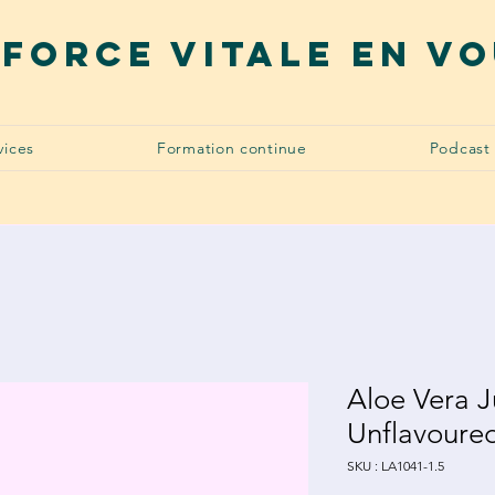
 force vitale en v
vices
Formation continue
Podcast
Aloe Vera J
Unflavoure
SKU : LA1041-1.5